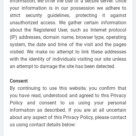
information, we offer the use of a secure server. Once
your information is in our possession we adhere to
strict security guidelines, protecting it against
unauthorized access. We gather certain information
about the Registered User, such as Internet protocol
(IP) addresses, domain name, browser type, operating
system, the date and time of the visit and the pages
visited. We make no attempt to link these addresses
with the identity of individuals visiting our site unless
an attempt to damage the site has been detected.
Consent
By continuing to use this website, you confirm that
you have read, understood and agreed to this Privacy
Policy and consent to us using your personal
information as described. If you are at all uncertain
about any aspect of this Privacy Policy, please contact
us using contact details below: