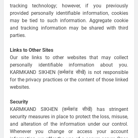
tracking technology; however, if you previously
provided personally identifiable information, cookies
may be tied to such information. Aggregate cookie
and tracking information may be shared with third
parties.
Links to Other Sites
Our site links to other websites that may collect
personally identifiable information about you.
KARMKAND SIKHEN (कर्मकांड सीखें) is not responsible
for the privacy practices or the content of those linked
websites.
Security
KARMKAND SIKHEN (कर्मकांड सीखें) has stringent
security measures in place to protect the loss, misuse,
and alteration of the information under our control.
Whenever you change or access your account