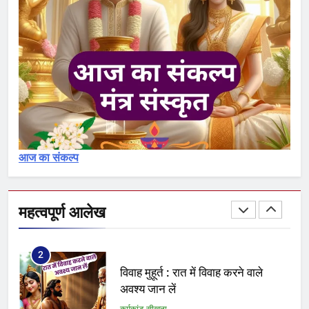
आचमन – achaman 1, 2, 3
कर्मकांड सीखना
30
शुद्धिकरण : पवित्रीकरण मंत्र और विधि
का विश्लेषण – Pavitrikaran – 1
कर्मकांड सीखना
आज का संकल्प
1
क्या आप योग्य ब्राह्मण हैं अथवा नामधारक
या अयोग्य
महत्वपूर्ण आलेख
कर्मकांड सीखना
2
विवाह मुहूर्त : रात में विवाह करने वाले
अवश्य जान लें
कर्मकांड सीखना