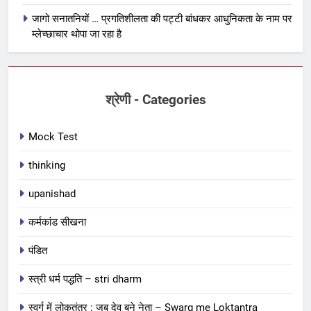
जागो सनातनियों … प्रगतिशीलता की पट्टी बांधकर आधुनिकता के नाम पर
म्लेच्छाचार थोपा जा रहा है
श्रेणी - Categories
Mock Test
thinking
upanishad
कर्मकांड सीखना
पंडित
स्त्री धर्म पद्धति – stri dharm
स्वर्ग में लोकतंत्र : जब देव बने नेता – Swarg me Loktantra