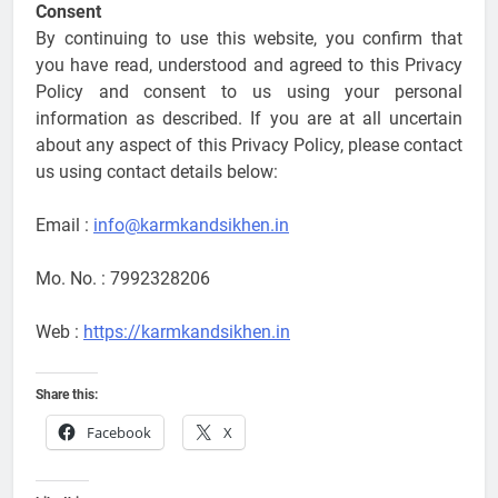
Consent
By continuing to use this website, you confirm that
you have read, understood and agreed to this Privacy
Policy and consent to us using your personal
information as described. If you are at all uncertain
about any aspect of this Privacy Policy, please contact
us using contact details below:
Email :
info@karmkandsikhen.in
Mo. No. : 7992328206
Web :
https://karmkandsikhen.in
Share this:
Facebook
X