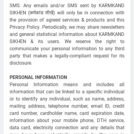
SMS. Any emails and/or SMS sent by KARMKAND
SIKHEN (कर्मकांड सीखें) will only be in connection with
the provision of agreed services & products and this
Privacy Policy. Periodically, we may share newsletters
and general statistical information about KARMKAND
SIKHEN & its users. We reserve the right to
communicate your personal information to any third
party that makes a legally-compliant request for its
disclosure.
PERSONAL INFORMATION
Personal Information means and includes all
information that can be linked to a specific individual
or to identify any individual, such as name, address,
mailing address, telephone number, email ID, credit
card number, cardholder name, card expiration date,
information about your mobile phone, DTH service,
data card, electricity connection and any details that