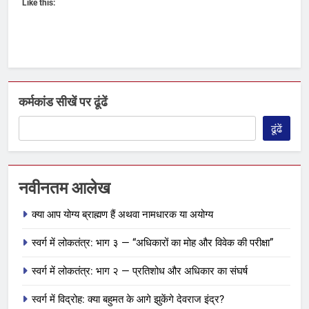
Like this:
कर्मकांड सीखें पर ढूंढें
ढूंढें
नवीनतम आलेख
क्या आप योग्य ब्राह्मण हैं अथवा नामधारक या अयोग्य
स्वर्ग में लोकतंत्र: भाग ३ — “अधिकारों का मोह और विवेक की परीक्षा”
स्वर्ग में लोकतंत्र: भाग २ — प्रतिशोध और अधिकार का संघर्ष
स्वर्ग में विद्रोह: क्या बहुमत के आगे झुकेंगे देवराज इंद्र?