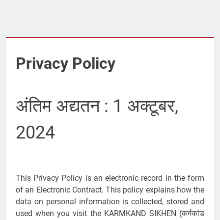
Privacy Policy
अंतिम अद्यतन : 1 अक्टूबर,
2024
This Privacy Policy is an electronic record in the form
of an Electronic Contract. This policy explains how the
data on personal information is collected, stored and
used when you visit the KARMKAND SIKHEN (कर्मकांड