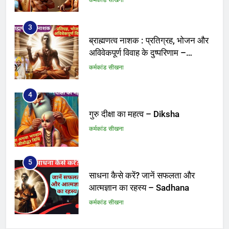
3
ब्राह्मणत्व नाशक : प्रतिग्रह, भोजन और
अविवेकपूर्ण विवाह के दुष्परिणाम –
Brahmanatva
कर्मकांड सीखना
4
गुरु दीक्षा का महत्व – Diksha
कर्मकांड सीखना
5
साधना कैसे करें? जानें सफलता और
आत्मज्ञान का रहस्य – Sadhana
कर्मकांड सीखना