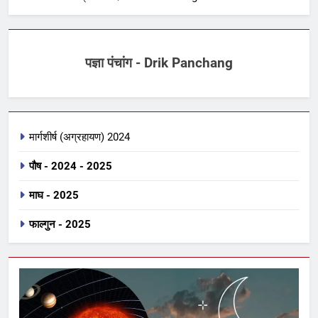
पज्ञा पंचांग - Drik Panchang
मार्गशीर्ष (अग्रहायण) 2024
पौष - 2024 - 2025
माघ - 2025
फाल्गुन - 2025