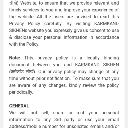
सीखें) Website, to ensure that we provide relevant and
timely services to you and improve your experience of
the website. All the users are advised to read this
Privacy Policy carefully. By visiting KARMKAND
SIKHENs website you expressly give us consent to use
& disclose your personal information in accordance
with the Policy.
Note:
This privacy policy is a legally binding
document between you and KARMKAND SIKHEN
(कर्मकांड सीखें). Our privacy policy may change at any
time without prior notification. To make sure that you
are aware of any changes, kindly review the policy
periodically.
GENERAL
We will not sell, share or rent your personal
information to any 3rd party or use your email
address/mobile number for unsolicited emails and/or