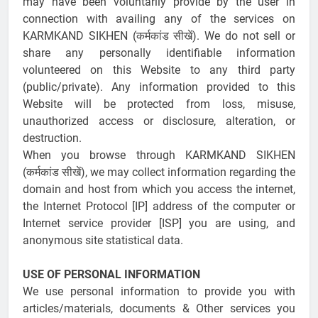
may have been voluntarily provide by the user in
connection with availing any of the services on
KARMKAND SIKHEN (कर्मकांड सीखें). We do not sell or
share any personally identifiable information
volunteered on this Website to any third party
(public/private). Any information provided to this
Website will be protected from loss, misuse,
unauthorized access or disclosure, alteration, or
destruction.
When you browse through KARMKAND SIKHEN
(कर्मकांड सीखें), we may collect information regarding the
domain and host from which you access the internet,
the Internet Protocol [IP] address of the computer or
Internet service provider [ISP] you are using, and
anonymous site statistical data.
USE OF PERSONAL INFORMATION
We use personal information to provide you with
articles/materials, documents & Other services you