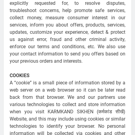
explicitly requested for, to resolve disputes,
troubleshoot concerns, help promote safe services,
collect money, measure consumer interest in our
services, inform you about offers, products, services,
updates, customize your experience, detect & protect
us against error, fraud and other criminal activity,
enforce our terms and conditions, etc. We also use
your contact information to send you offers based on
your previous orders and interests.
COOKIES
A “cookie” is a small piece of information stored by a
web server on a web browser so it can be later read
back from that browser. We and our partners use
various technologies to collect and store information
when you visit KARMKAND SIKHEN (कर्मकांड सीखें)
Website, and this may include using cookies or similar
technologies to identify your browser. No personal
information will be collected via cookies and other